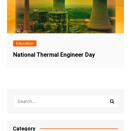
Education
National Thermal Engineer Day
Category