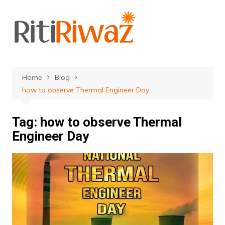
Skip
to
content
Home
Blog
how to observe Thermal Engineer Day
Tag:
how to observe Thermal
Engineer Day