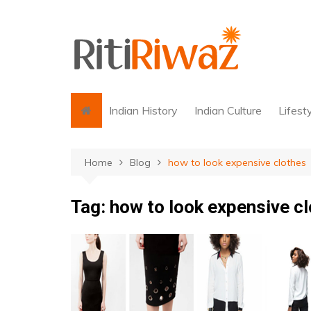
Skip
to
content
Indian History
Indian Culture
Lifest
Home
Blog
how to look expensive clothes
Tag:
how to look expensive c