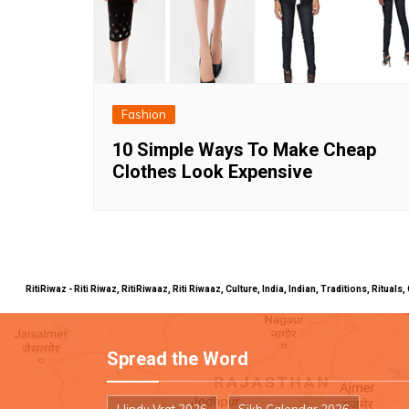
Fashion
10 Simple Ways To Make Cheap
Clothes Look Expensive
RitiRiwaz - Riti Riwaz, RitiRiwaaz, Riti Riwaaz, Culture, India, Indian, Traditions, Rit
Spread the Word