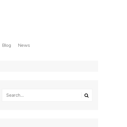
Blog
News