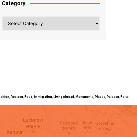
Category
Category
ty, Fashion, Recipes, Food, Immigration, Living Abroad, Monuments, Places, Palaces, Forts