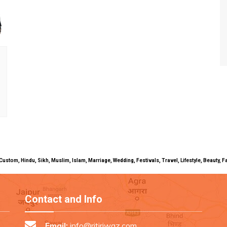
uals, Custom, Hindu, Sikh, Muslim, Islam, Marriage, Wedding, Festivals, Travel, Lifestyle, Beau
Contact and Info
Email:
info@ritiriwaz.com