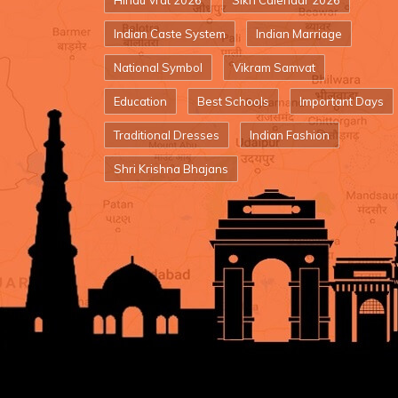
Hindu Vrat 2026
Sikh Calendar 2026
Indian Caste System
Indian Marriage
National Symbol
Vikram Samvat
Education
Best Schools
Important Days
Traditional Dresses
Indian Fashion
Shri Krishna Bhajans