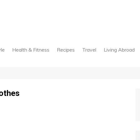
yle
Health & Fitness
Recipes
Travel
Living Abroad
lothes