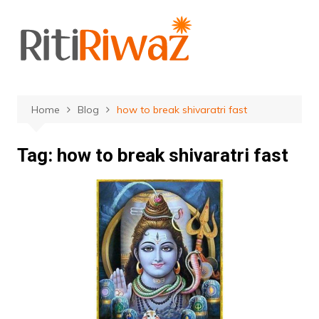
Skip
to
content
Home
Blog
how to break shivaratri fast
Tag:
how to break shivaratri fast