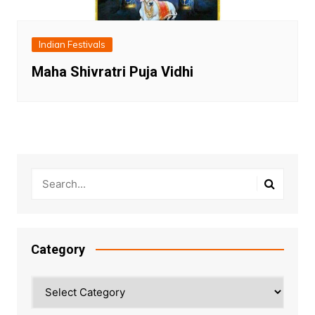
Indian Festivals
Maha Shivratri Puja Vidhi
Category
Category