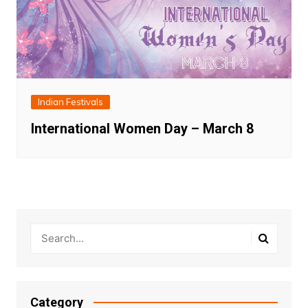
Indian Festivals
International Women Day – March 8
Category