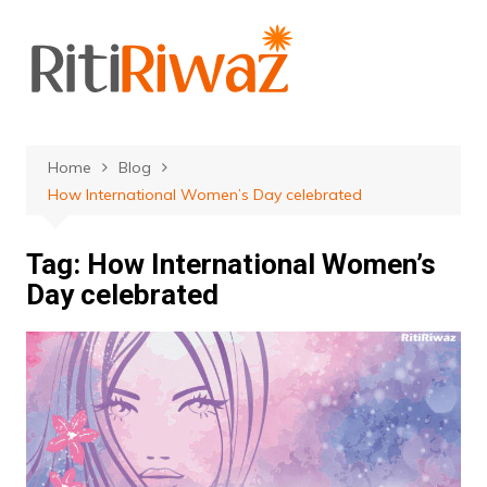
Skip
to
content
Home
Blog
How International Women’s Day celebrated
Tag:
How International Women’s
Day celebrated