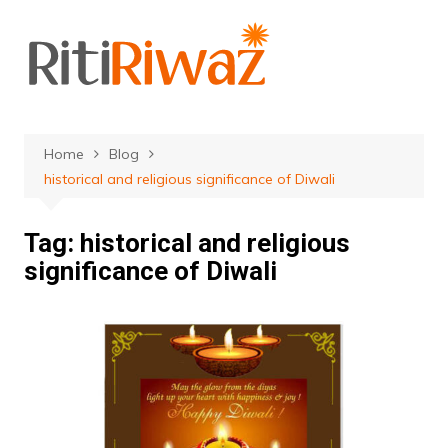
Skip
to
content
Home
Blog
historical and religious significance of Diwali
Tag:
historical and religious
significance of Diwali