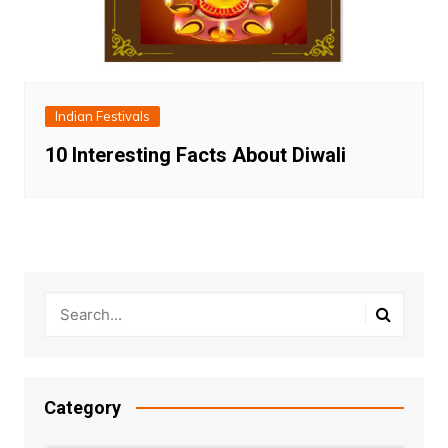
Indian Festivals
10 Interesting Facts About Diwali
Category