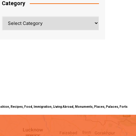
Category
Category
ty, Fashion, Recipes, Food, Immigration, Living Abroad, Monuments, Places, Palaces, Forts