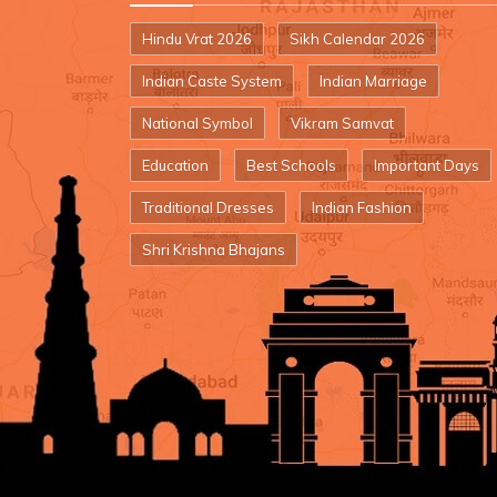
Hindu Vrat 2026
Sikh Calendar 2026
Indian Caste System
Indian Marriage
National Symbol
Vikram Samvat
Education
Best Schools
Important Days
Traditional Dresses
Indian Fashion
Shri Krishna Bhajans