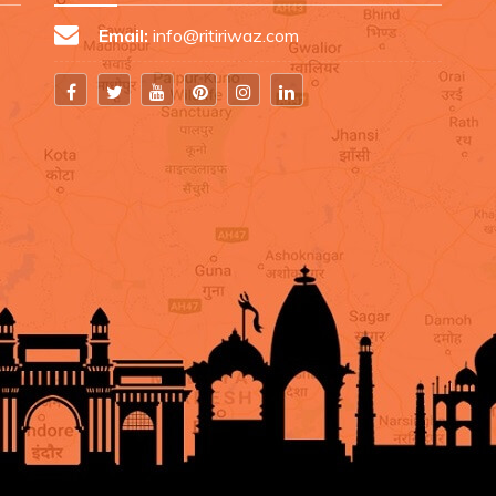
Email:
info@ritiriwaz.com