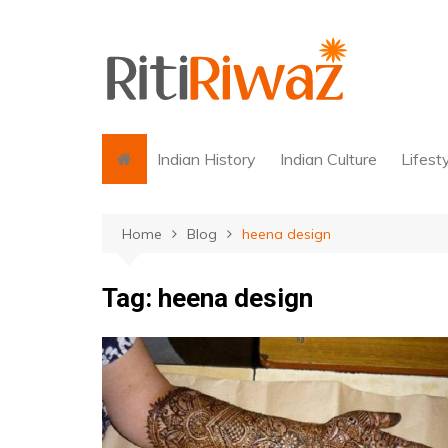
Skip
to
content
Indian History
Indian Culture
Lifest
Home
Blog
heena design
Tag:
heena design