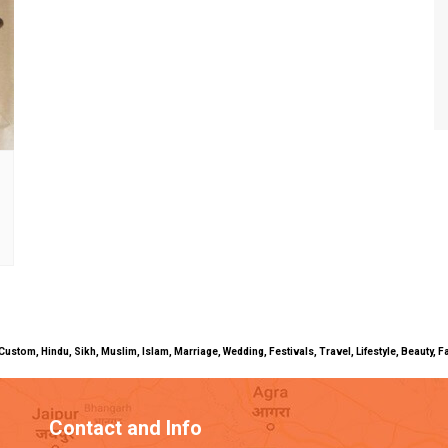
uals, Custom, Hindu, Sikh, Muslim, Islam, Marriage, Wedding, Festivals, Travel, Lifestyle, Beau
Contact and Info