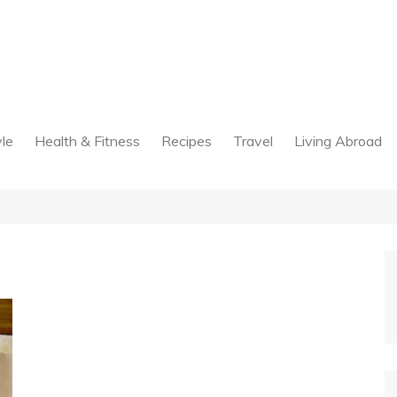
yle
Health & Fitness
Recipes
Travel
Living Abroad