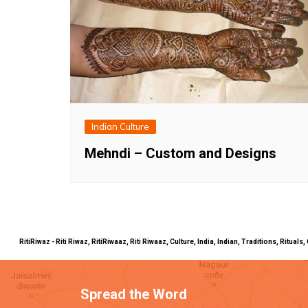
Indian Culture
Mehndi – Custom and Designs
RitiRiwaz - Riti Riwaz, RitiRiwaaz, Riti Riwaaz, Culture, India, Indian, Traditions, Rit
Spread the Word