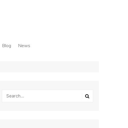
Blog
News