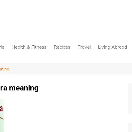
yle
Health & Fitness
Recipes
Travel
Living Abroad
aning
ra meaning