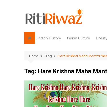
Skip
to
content
Indian History
Indian Culture
Lifest
Home
Blog
Hare Krishna Maha Mantra me
Tag:
Hare Krishna Maha Mant