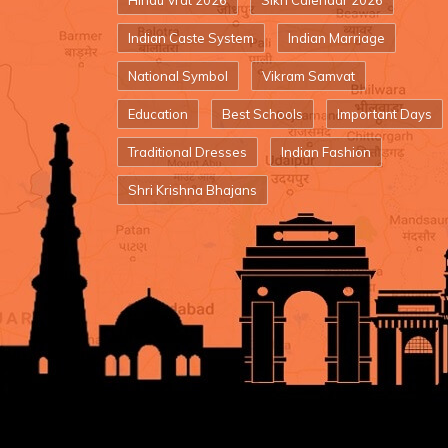
Hindu Vrat 2026
Sikh Calendar 2026
Indian Caste System
Indian Marriage
National Symbol
Vikram Samvat
Education
Best Schools
Important Days
Traditional Dresses
Indian Fashion
Shri Krishna Bhajans