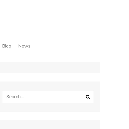
Blog
News