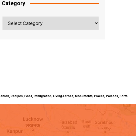
Category
Category
ty, Fashion, Recipes, Food, Immigration, Living Abroad, Monuments, Places, Palaces, Forts