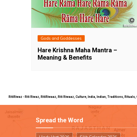
Gods and Goddesses
Hare Krishna Maha Mantra –
Meaning & Benefits
RitiRiwaz - Riti Riwaz, RitiRiwaaz, Riti Riwaaz, Culture, India, Indian, Traditions, Rit
Spread the Word