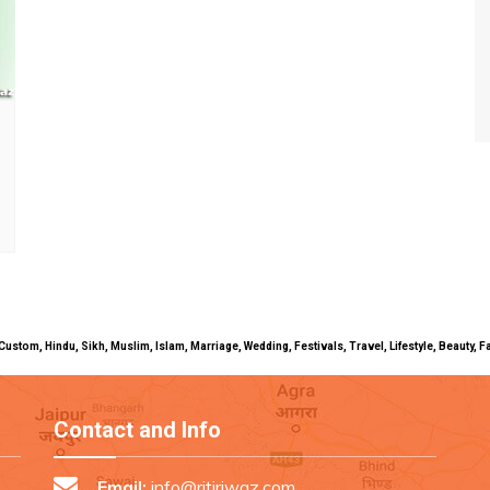
uals, Custom, Hindu, Sikh, Muslim, Islam, Marriage, Wedding, Festivals, Travel, Lifestyle, Beau
Contact and Info
Email:
info@ritiriwaz.com