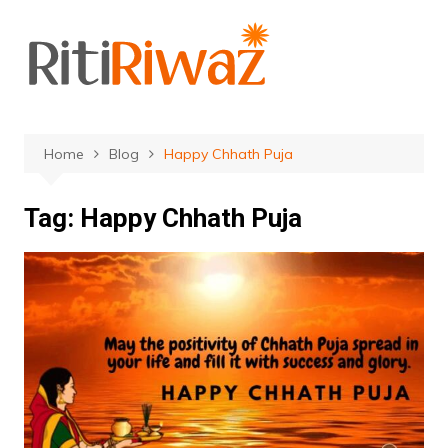
Skip
to
content
Home
Blog
Happy Chhath Puja
Tag:
Happy Chhath Puja