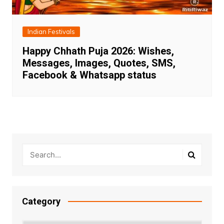
Indian Festivals
Happy Chhath Puja 2026: Wishes,
Messages, Images, Quotes, SMS,
Facebook & Whatsapp status
Category