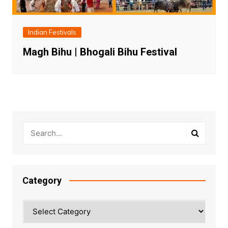
Indian Festivals
Magh Bihu | Bhogali Bihu Festival
Category
Category