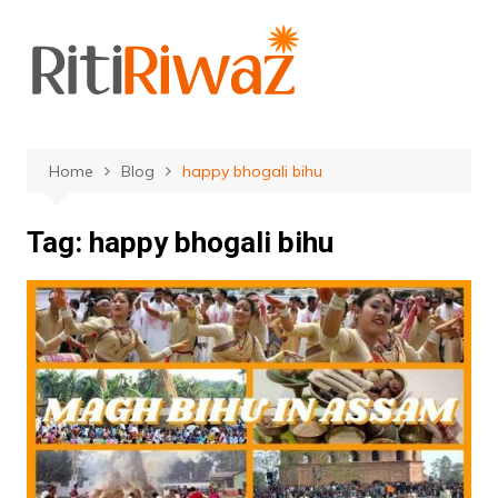
Skip
to
content
Home
Blog
happy bhogali bihu
Tag:
happy bhogali bihu