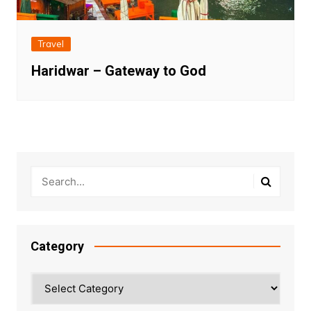
Travel
Haridwar – Gateway to God
Category
Category