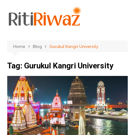
Skip
to
content
Home
Blog
Gurukul Kangri University
Tag:
Gurukul Kangri University