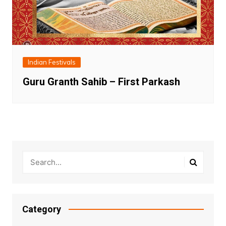
Indian Festivals
Guru Granth Sahib – First Parkash
Category