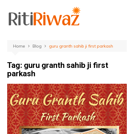
Skip
to
content
Home
Blog
guru granth sahib ji first parkash
Tag:
guru granth sahib ji first
parkash