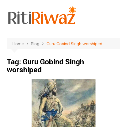
Skip
to
content
Home
Blog
Guru Gobind Singh worshiped
Tag:
Guru Gobind Singh
worshiped