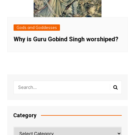
Gods and Goddesses
Why is Guru Gobind Singh worshiped?
Category
Category