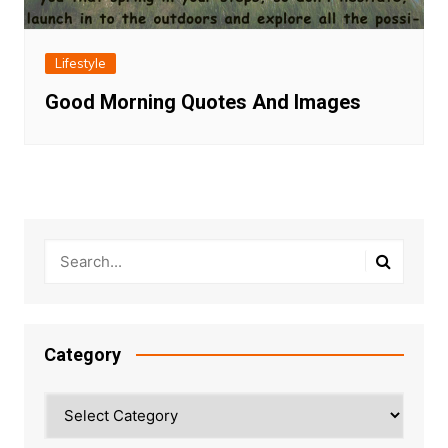
Lifestyle
Good Morning Quotes And Images
Category
Category