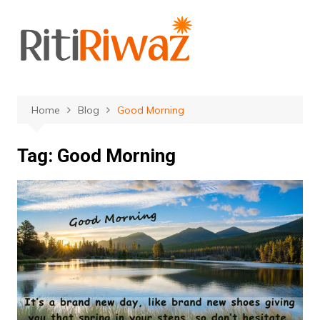
Skip
to
content
Home
Blog
Good Morning
Tag:
Good Morning