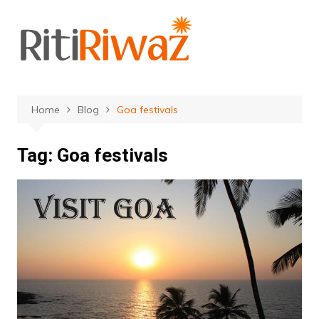
Skip
to
content
Home
Blog
Goa festivals
Tag:
Goa festivals