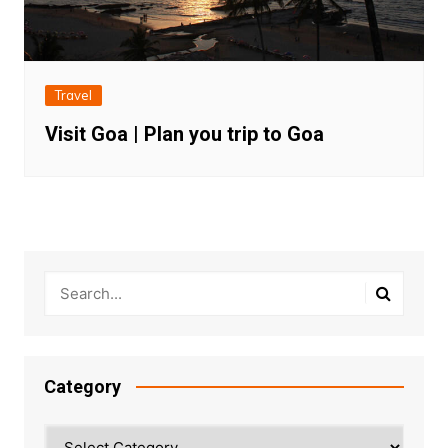
Travel
Visit Goa | Plan you trip to Goa
Category
Category