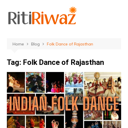
Skip
to
content
Home
Blog
Folk Dance of Rajasthan
Tag:
Folk Dance of Rajasthan