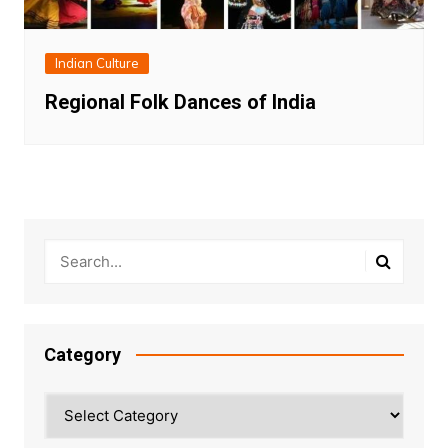
Indian Culture
Regional Folk Dances of India
Category
Category