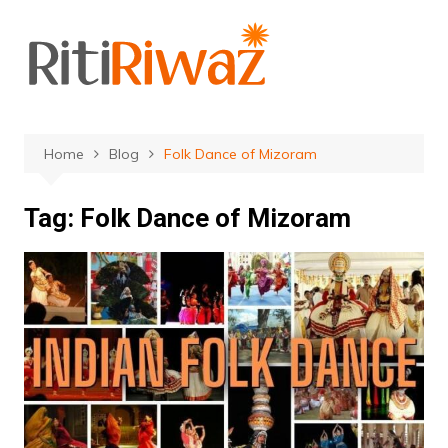
Skip
to
content
Home
Blog
Folk Dance of Mizoram
Tag:
Folk Dance of Mizoram