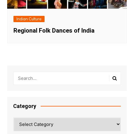
Indian Culture
Regional Folk Dances of India
Category
Category