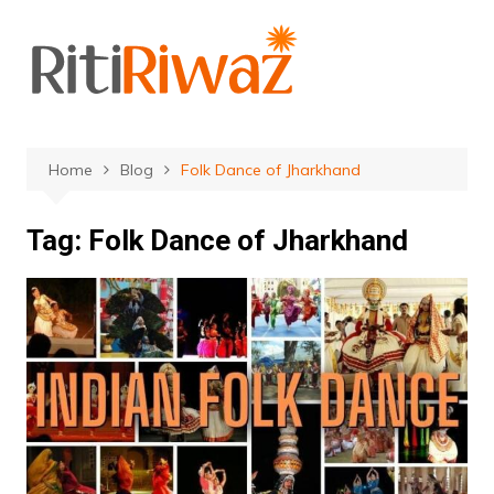
Skip
to
content
Home
Blog
Folk Dance of Jharkhand
Tag:
Folk Dance of Jharkhand