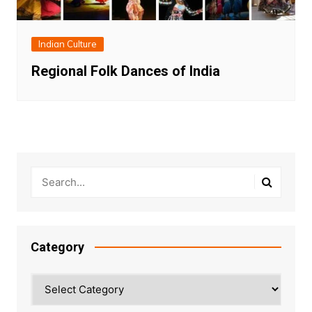
Indian Culture
Regional Folk Dances of India
Category
Category