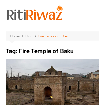
Skip
to
content
Home
Blog
Fire Temple of Baku
Tag:
Fire Temple of Baku