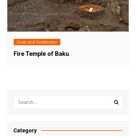
Gods and Goddesses
Fire Temple of Baku
Category