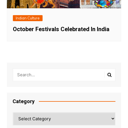
Indian Culture
October Festivals Celebrated In India
Category
Category