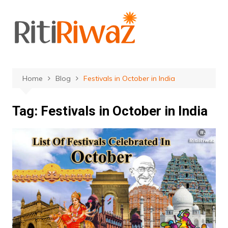
Skip
to
content
Home
Blog
Festivals in October in India
Tag:
Festivals in October in India