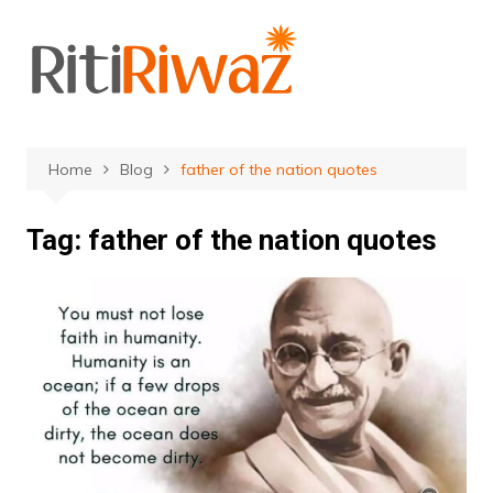
Skip
to
content
Home
Blog
father of the nation quotes
Tag:
father of the nation quotes