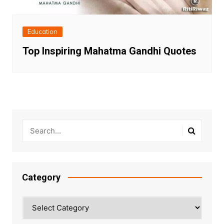
Education
Top Inspiring Mahatma Gandhi Quotes
Category
Category