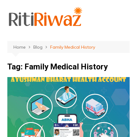
Skip
to
content
Home
Blog
Family Medical History
Tag:
Family Medical History