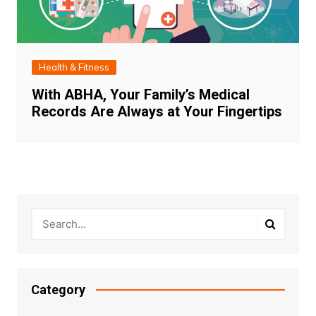
Health & Fitness
With ABHA, Your Family’s Medical
Records Are Always at Your Fingertips
Category