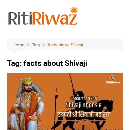
Skip
to
content
Home
Blog
facts about Shivaji
Tag:
facts about Shivaji