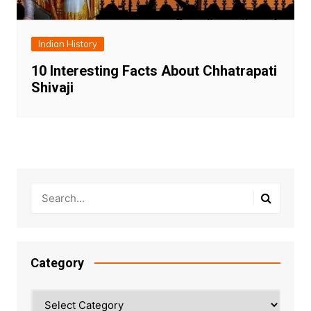
Indian History
10 Interesting Facts About Chhatrapati
Shivaji
Category
Category