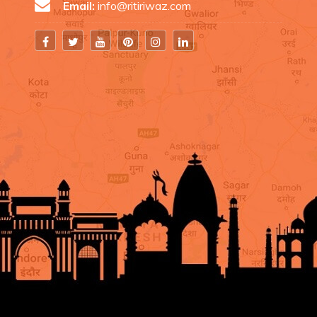
Email:
info@ritiriwaz.com