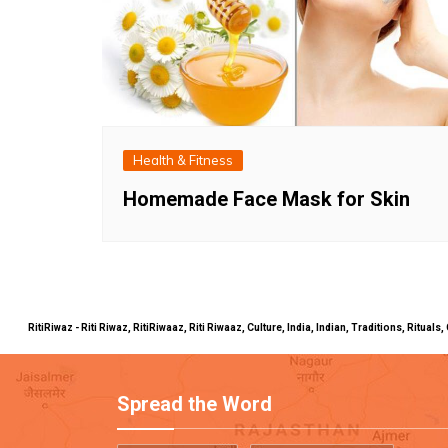
Health & Fitness
Homemade Face Mask for Skin
RitiRiwaz - Riti Riwaz, RitiRiwaaz, Riti Riwaaz, Culture, India, Indian, Traditions, Rit
Spread the Word