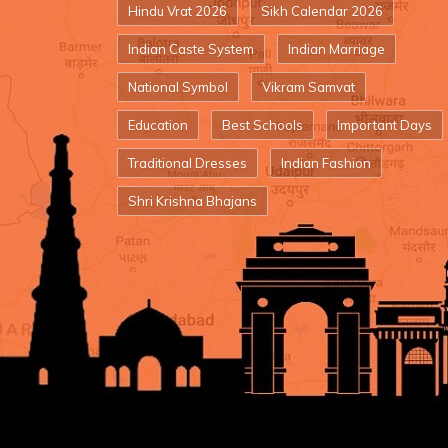
Hindu Vrat 2026
Sikh Calendar 2026
Indian Caste System
Indian Marriage
National Symbol
Vikram Samvat
Education
Best Schools
Important Days
Traditional Dresses
Indian Fashion
Shri Krishna Bhajans