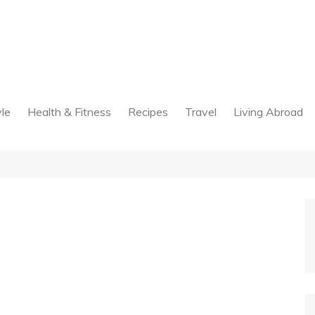
yle
Health & Fitness
Recipes
Travel
Living Abroad