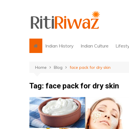
Skip
to
content
Indian History
Indian Culture
Lifest
Home
Blog
face pack for dry skin
Tag:
face pack for dry skin