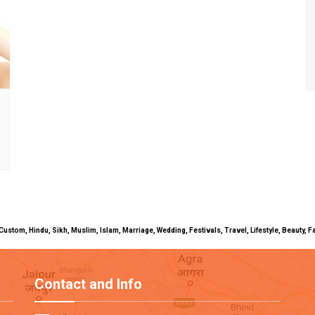
uals, Custom, Hindu, Sikh, Muslim, Islam, Marriage, Wedding, Festivals, Travel, Lifestyle, Beau
Contact and Info