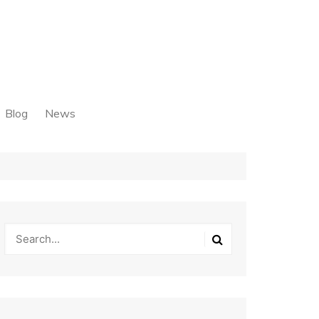
Blog
News