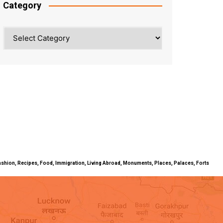
Category
Category
ty, Fashion, Recipes, Food, Immigration, Living Abroad, Monuments, Places, Palaces, Forts