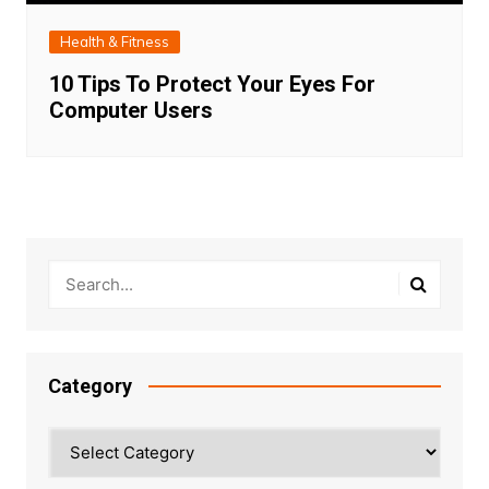
Health & Fitness
10 Tips To Protect Your Eyes For
Computer Users
Category
Category