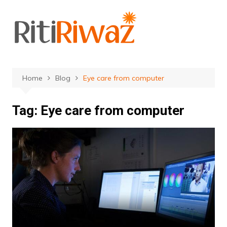
Skip
to
content
Home
Blog
Eye care from computer
Tag:
Eye care from computer