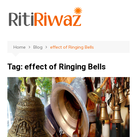
Skip
to
content
Home
Blog
effect of Ringing Bells
Tag:
effect of Ringing Bells