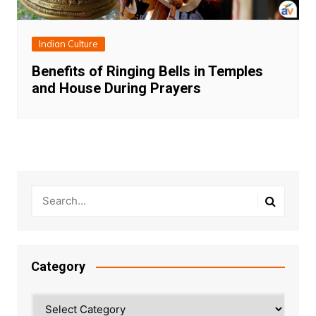
Indian Culture
Benefits of Ringing Bells in Temples
and House During Prayers
Category
Category