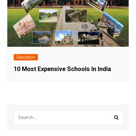
Education
10 Most Expensive Schools In India