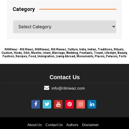
Category
Category
RitiRiwaz - Riti Riwaz, RitiRiwaaz, Riti Riwaaz, Culture, India, Indian, Traditions, Rituals,
Custom, Hindu, Sikh, Muslim, Islam, Marriage, Wedding, Festivals, Travel, Lifestyle, Beauty,
Fashion, Recipes, Food, Immigration, Living Abroad, Monuments, Places, Palaces, Forts
Contact Us
info@ritiriwaz.com
About Us
Contact Us
Authors
Disclaimer