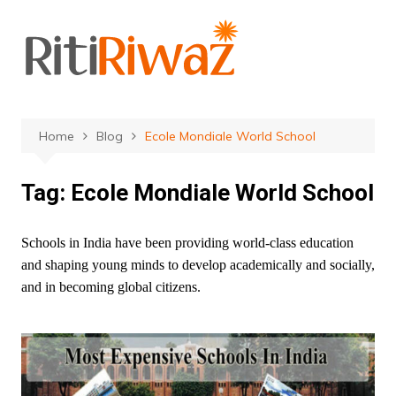
Skip
to
content
Home
Blog
Ecole Mondiale World School
Tag:
Ecole Mondiale World School
Schools in India have been providing world-class education
and shaping young minds to develop academically and socially,
and in becoming global citizens.