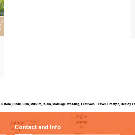
uals, Custom, Hindu, Sikh, Muslim, Islam, Marriage, Wedding, Festivals, Travel, Lifestyle, Beau
Contact and Info