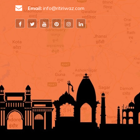
Email:
info@ritiriwaz.com