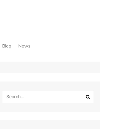
Blog
News