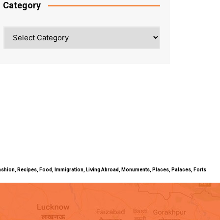
Category
Category
ty, Fashion, Recipes, Food, Immigration, Living Abroad, Monuments, Places, Palaces, Forts