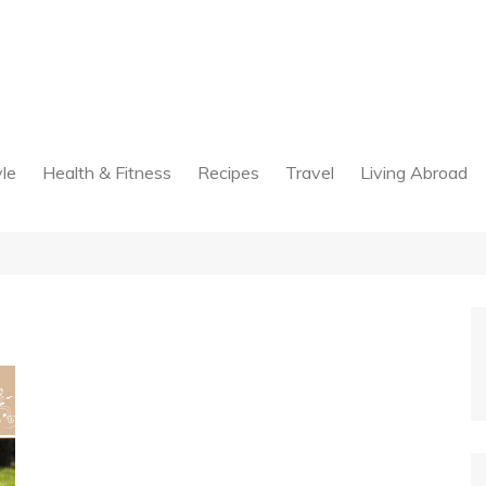
yle
Health & Fitness
Recipes
Travel
Living Abroad