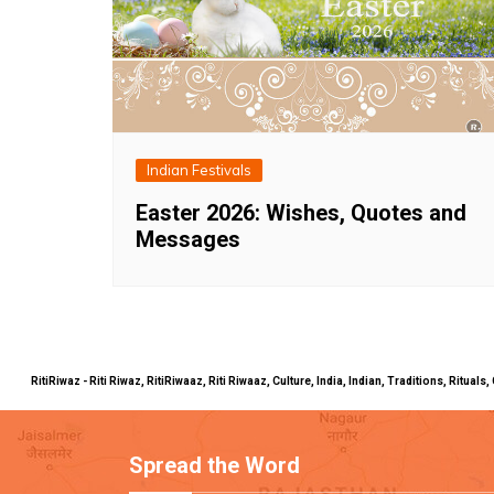
Indian Festivals
Easter 2026: Wishes, Quotes and
Messages
RitiRiwaz - Riti Riwaz, RitiRiwaaz, Riti Riwaaz, Culture, India, Indian, Traditions, Rit
Spread the Word