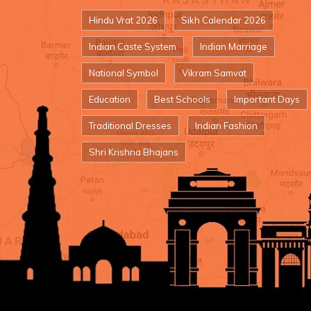
Hindu Vrat 2026
Sikh Calendar 2026
Indian Caste System
Indian Marriage
National Symbol
Vikram Samvat
Education
Best Schools
Important Days
Traditional Dresses
Indian Fashion
Shri Krishna Bhajans