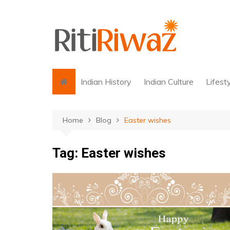
Skip
to
content
Indian History
Indian Culture
Lifest
Home
Blog
Easter wishes
Tag:
Easter wishes