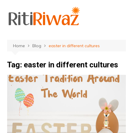
Skip
to
content
Home
Blog
easter in different cultures
Tag:
easter in different cultures