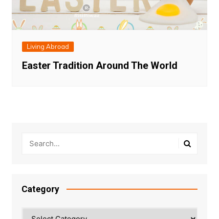
Living Abroad
Easter Tradition Around The World
Category
Category