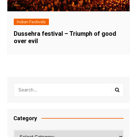
Indian Festivals
Dussehra festival – Triumph of good
over evil
Category
Category