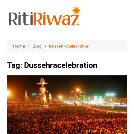
Skip
to
content
Home
Blog
Dussehracelebration
Tag:
Dussehracelebration