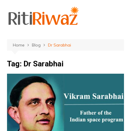
Skip
to
content
Home
Blog
Dr Sarabhai
Tag:
Dr Sarabhai