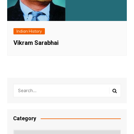
Indian History
Vikram Sarabhai
Category
Category