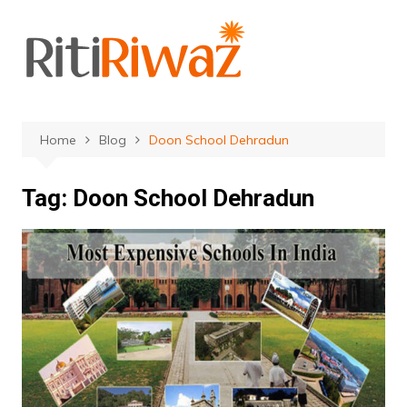
Skip
to
content
Home
Blog
Doon School Dehradun
Tag:
Doon School Dehradun