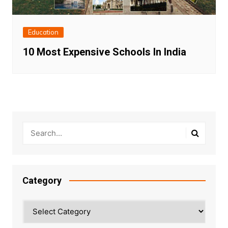
Education
10 Most Expensive Schools In India
Category
Category