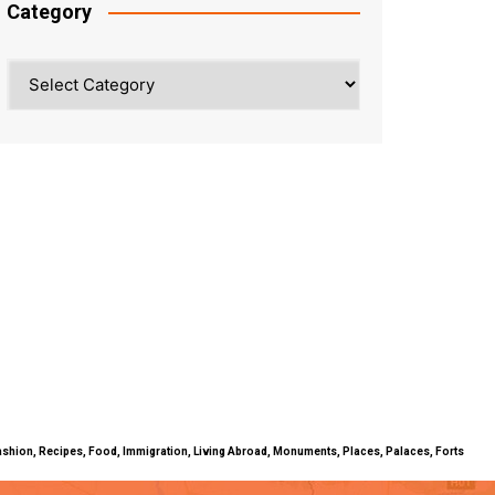
Category
Category
ty, Fashion, Recipes, Food, Immigration, Living Abroad, Monuments, Places, Palaces, Forts