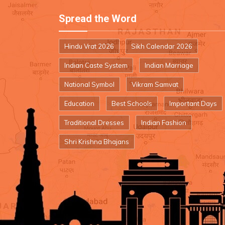
Spread the Word
Hindu Vrat 2026
Sikh Calendar 2026
Indian Caste System
Indian Marriage
National Symbol
Vikram Samvat
Education
Best Schools
Important Days
Traditional Dresses
Indian Fashion
Shri Krishna Bhajans