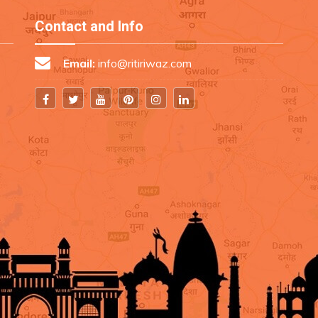
Contact and Info
Email:
info@ritiriwaz.com