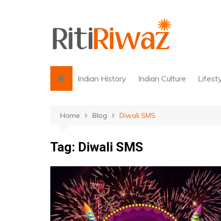
Skip
to
content
Indian History
Indian Culture
Lifest
Home
Blog
Diwali SMS
Tag:
Diwali SMS