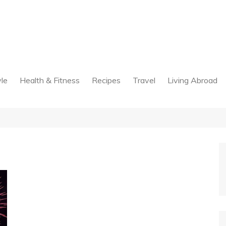
yle
Health & Fitness
Recipes
Travel
Living Abroad