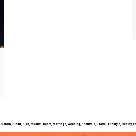
uals, Custom, Hindu, Sikh, Muslim, Islam, Marriage, Wedding, Festivals, Travel, Lifestyle, Beau