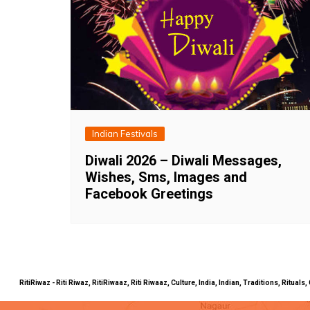
Indian Festivals
Diwali 2026 – Diwali Messages,
Wishes, Sms, Images and
Facebook Greetings
RitiRiwaz - Riti Riwaz, RitiRiwaaz, Riti Riwaaz, Culture, India, Indian, Traditions, Rit