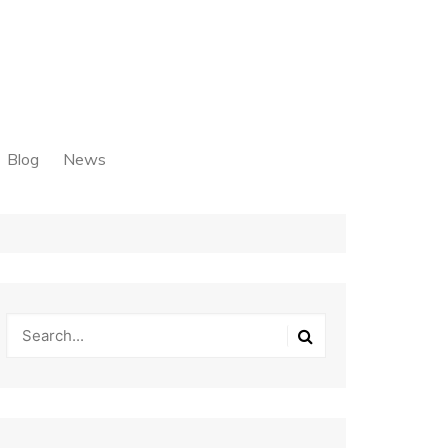
Blog
News