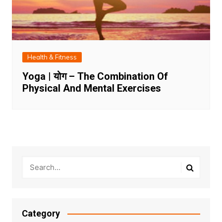
Health & Fitness
Yoga | योग – The Combination Of
Physical And Mental Exercises
Category