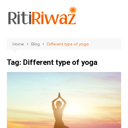
Skip
to
content
Home
Blog
Different type of yoga
Tag:
Different type of yoga