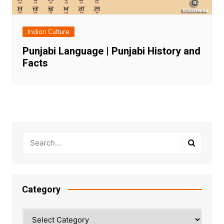
Indian Culture
Punjabi Language | Punjabi History and
Facts
Category
Category