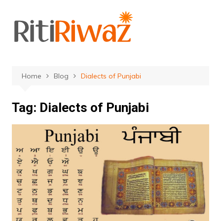
Skip
to
content
Home
Blog
Dialects of Punjabi
Tag:
Dialects of Punjabi