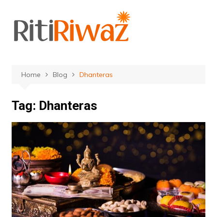
Skip
to
content
Home
Blog
Dhanteras
Tag:
Dhanteras