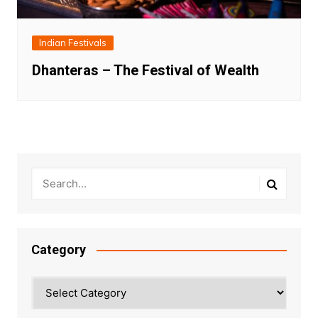
Indian Festivals
Dhanteras – The Festival of Wealth
Category
Category