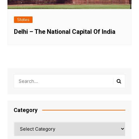
States
Delhi – The National Capital Of India
Category
Category