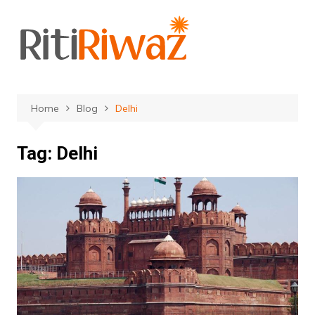
Skip
to
content
Home
Blog
Delhi
Tag:
Delhi