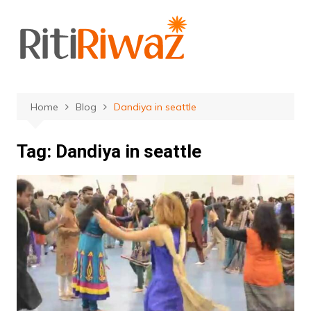
Skip
to
content
Home
Blog
Dandiya in seattle
Tag:
Dandiya in seattle