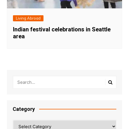
Living Abroad
Indian festival celebrations in Seattle
area
Category
Category