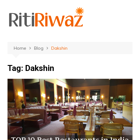
Skip
to
content
Home
Blog
Dakshin
Tag:
Dakshin