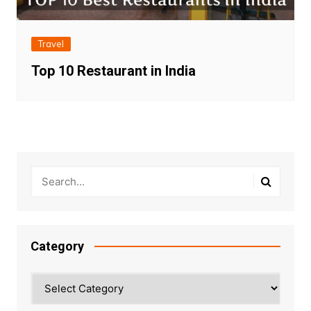
Travel
Top 10 Restaurant in India
Category
Category