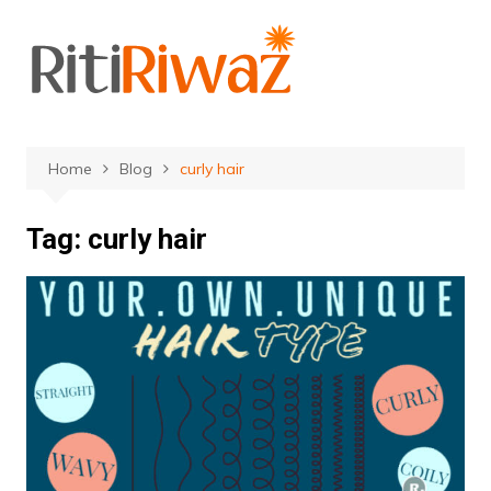
Skip
to
content
Home
Blog
curly hair
Tag:
curly hair