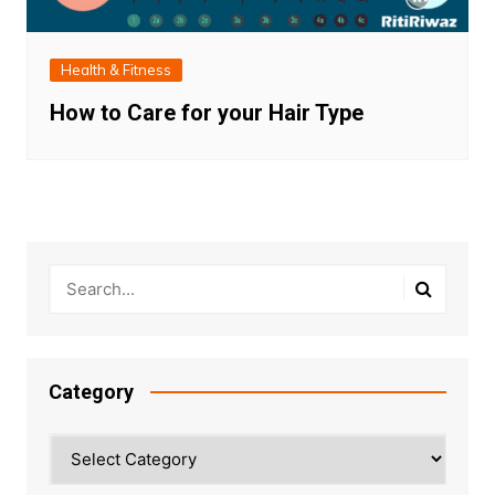
Health & Fitness
How to Care for your Hair Type
Category
Category