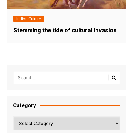
Indian Culture
Stemming the tide of cultural invasion
Category
Category