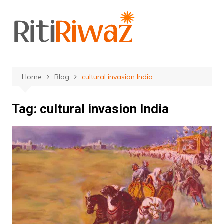
Skip
to
content
Home
Blog
cultural invasion India
Tag:
cultural invasion India