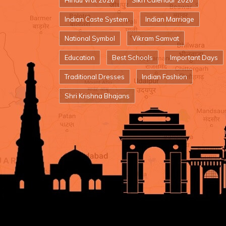
Hindu Vrat 2026
Sikh Calendar 2026
Indian Caste System
Indian Marriage
National Symbol
Vikram Samvat
Education
Best Schools
Important Days
Traditional Dresses
Indian Fashion
Shri Krishna Bhajans