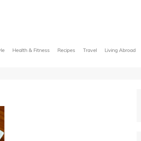
yle
Health & Fitness
Recipes
Travel
Living Abroad