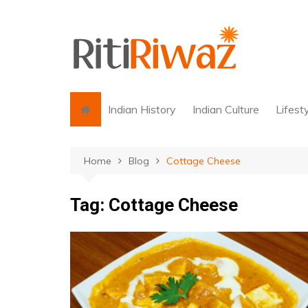
Skip
to
content
Indian History
Indian Culture
Lifest
Home
Blog
Cottage Cheese
Tag:
Cottage Cheese