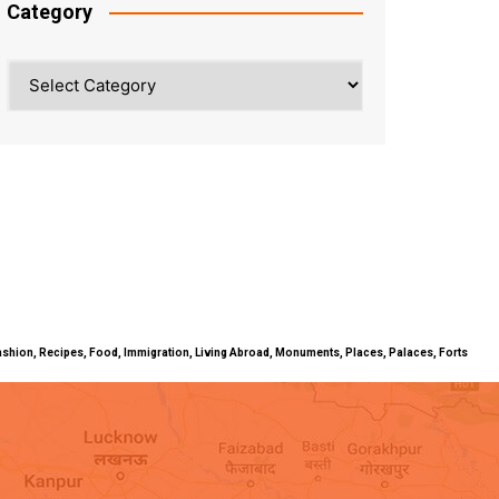
Category
Category
ty, Fashion, Recipes, Food, Immigration, Living Abroad, Monuments, Places, Palaces, Forts