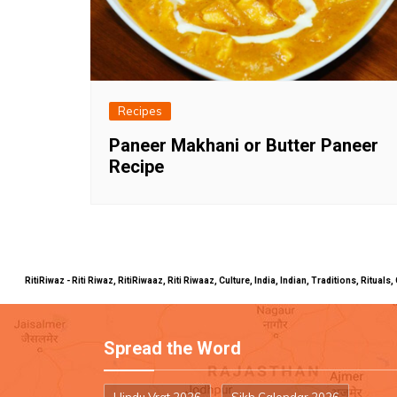
Recipes
Paneer Makhani or Butter Paneer
Recipe
RitiRiwaz - Riti Riwaz, RitiRiwaaz, Riti Riwaaz, Culture, India, Indian, Traditions, Rit
Spread the Word