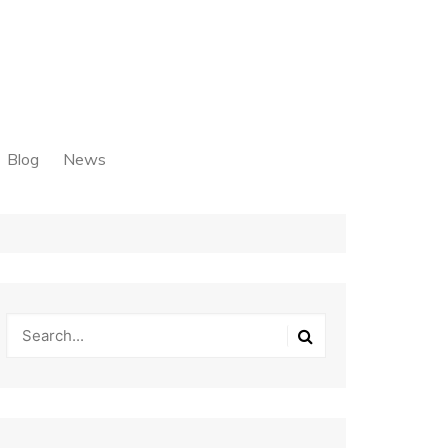
Blog
News