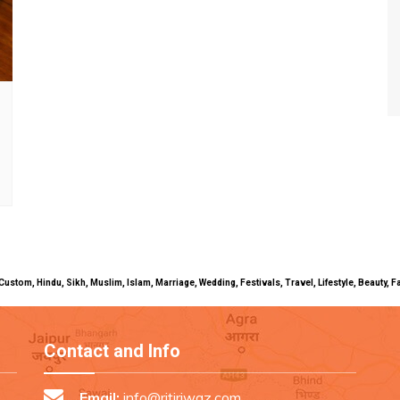
uals, Custom, Hindu, Sikh, Muslim, Islam, Marriage, Wedding, Festivals, Travel, Lifestyle, Beau
Contact and Info
Email:
info@ritiriwaz.com