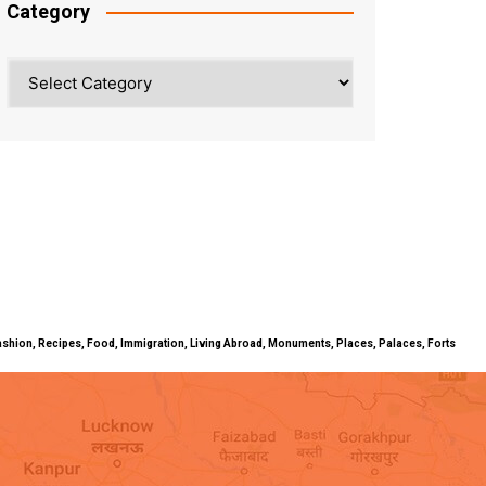
Category
Category
ty, Fashion, Recipes, Food, Immigration, Living Abroad, Monuments, Places, Palaces, Forts