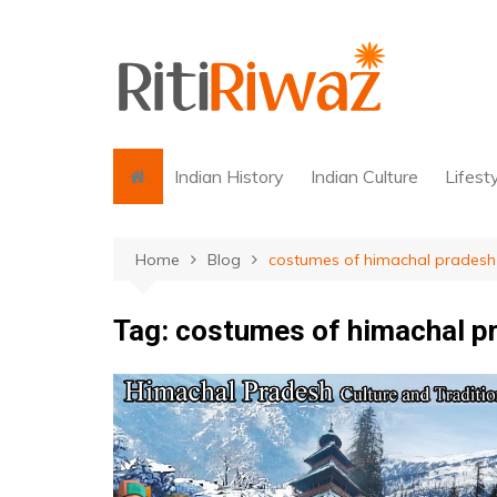
Skip
to
content
Indian History
Indian Culture
Lifest
Home
Blog
costumes of himachal pradesh
Tag:
costumes of himachal p