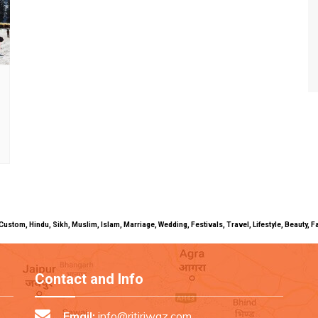
uals, Custom, Hindu, Sikh, Muslim, Islam, Marriage, Wedding, Festivals, Travel, Lifestyle, Beau
Contact and Info
Email:
info@ritiriwaz.com