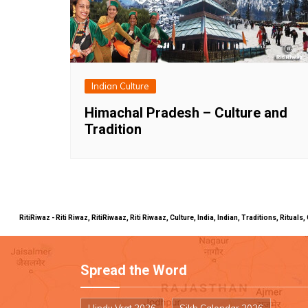
Indian Culture
Himachal Pradesh – Culture and
Tradition
RitiRiwaz - Riti Riwaz, RitiRiwaaz, Riti Riwaaz, Culture, India, Indian, Traditions, Rit
Spread the Word