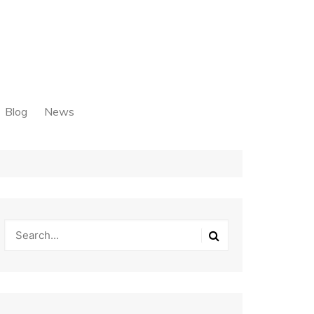
Blog
News