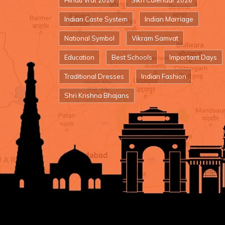
Hindu Vrat 2026
Sikh Calendar 2026
Indian Caste System
Indian Marriage
National Symbol
Vikram Samvat
Education
Best Schools
Important Days
Traditional Dresses
Indian Fashion
Shri Krishna Bhajans