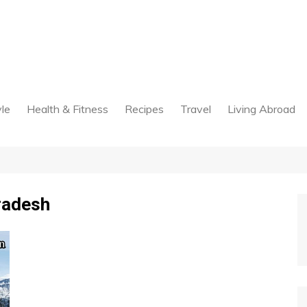
yle
Health & Fitness
Recipes
Travel
Living Abroad
radesh