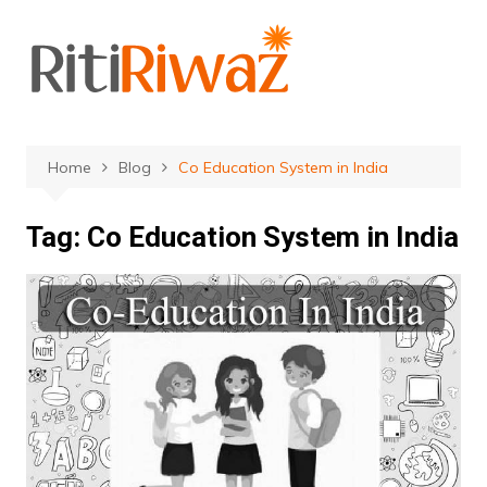
Skip
to
content
Home
Blog
Co Education System in India
Tag:
Co Education System in India