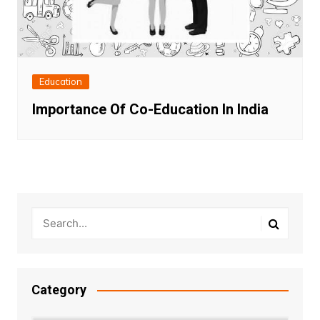
Education
Importance Of Co-Education In India
Category