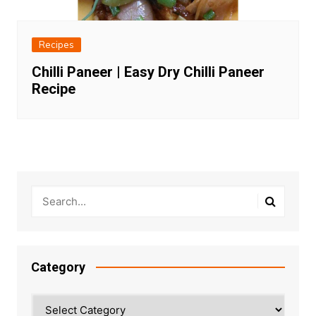
Recipes
Chilli Paneer | Easy Dry Chilli Paneer
Recipe
Category
Category