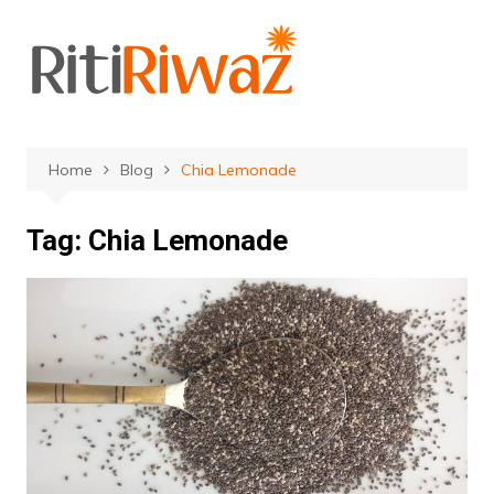
Skip
to
content
Home
Blog
Chia Lemonade
Tag:
Chia Lemonade