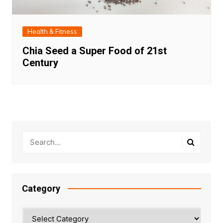
Health & Fitness
Chia Seed a Super Food of 21st
Century
Category
Category