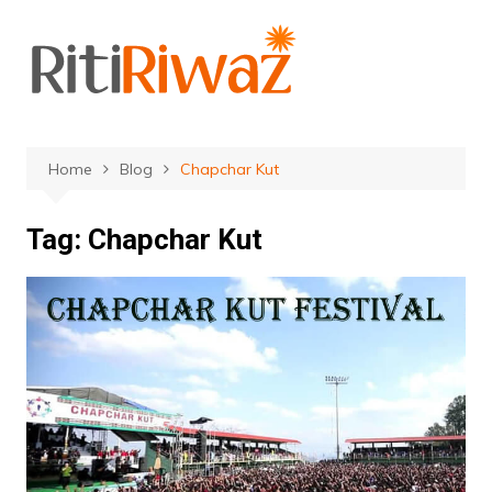
Skip
to
content
Home
Blog
Chapchar Kut
Tag:
Chapchar Kut