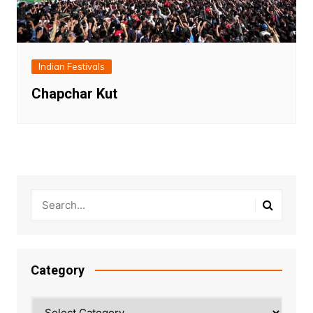
Indian Festivals
Chapchar Kut
Category
Category