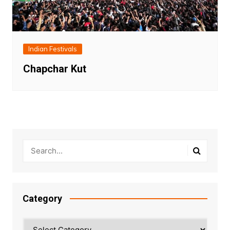
Indian Festivals
Chapchar Kut
Category
Category