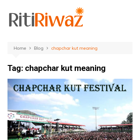
Skip
to
content
Home
Blog
chapchar kut meaning
Tag:
chapchar kut meaning