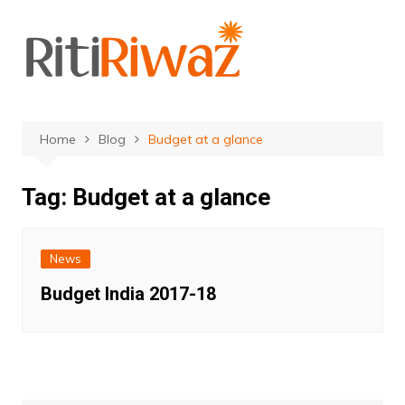
Skip
to
content
Home
Blog
Budget at a glance
Tag:
Budget at a glance
News
Budget India 2017-18