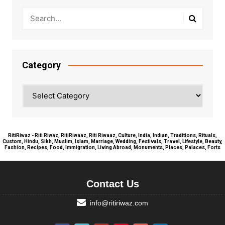
Category
Category
RitiRiwaz - Riti Riwaz, RitiRiwaaz, Riti Riwaaz, Culture, India, Indian, Traditions, Rituals,
Custom, Hindu, Sikh, Muslim, Islam, Marriage, Wedding, Festivals, Travel, Lifestyle, Beauty,
Fashion, Recipes, Food, Immigration, Living Abroad, Monuments, Places, Palaces, Forts
Contact Us
info@ritiriwaz.com