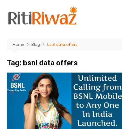
Skip
to
content
Home
Blog
bsnl data offers
Tag:
bsnl data offers