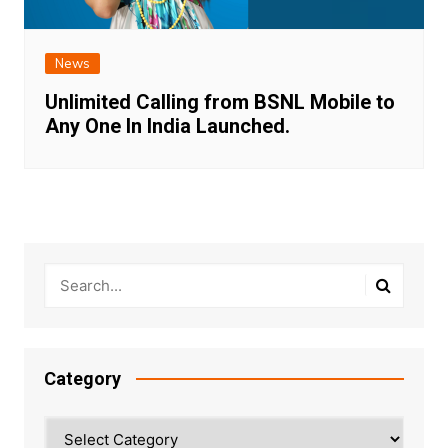
News
Unlimited Calling from BSNL Mobile to
Any One In India Launched.
Category
Category