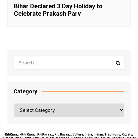
Bihar Declared 3 Day Holiday to
Celebrate Prakash Parv
Category
Category
RitiRiwaz - Riti Riwaz, RitiRiwaaz, Riti Riwaaz, Culture, India, Indian, Traditions, Rituals,