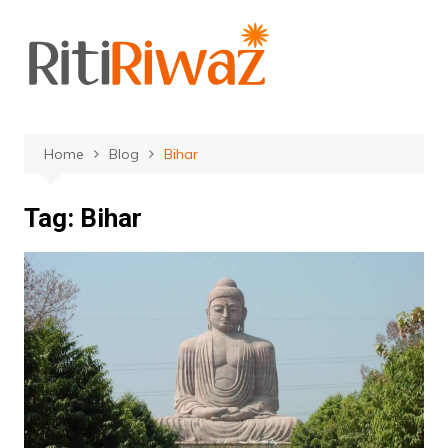
Skip
to
content
Home
Blog
Bihar
Tag:
Bihar