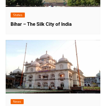
States
Bihar – The Silk City of India
News